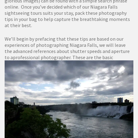
glorious images) can be found with a simple search phrase
online. Once you’ve decided which of our Niagara Falls
sightseeing tours suits your stay, pack these photography
tips in your bag to help capture the breathtaking moments
at their best.
We’ll begin by prefacing that these tips are based on our
experiences of photographing Niagara Falls, we will leave
the advanced references about shutter speeds and aperture
to a
professional photographer. These are the basic