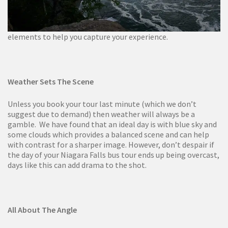
elements to help you capture your experience.
Weather Sets The Scene
Unless you book your tour last minute (which we don’t
suggest due to demand) then weather will always be a
gamble. We have found that an ideal day is with blue sky and
some clouds which provides a balanced scene and can help
with contrast for a sharper image. However, don’t despair if
the day of your Niagara Falls bus tour ends up being overcast,
days like this can add drama to the shot.
All About The Angle