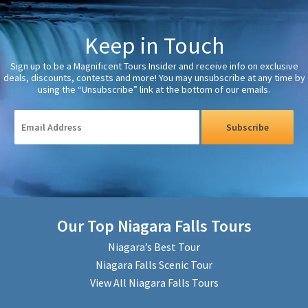
Keep in Touch
Sign up to be a Magnificent Tours Insider and receive info on exclusive
deals, discounts, contests and more! You may unsubscribe at any time by
using the “Unsubscribe” link at the bottom of our emails.
Subscribe
Our Top Niagara Falls Tours
Niagara’s Best Tour
Niagara Falls Scenic Tour
View All Niagara Falls Tours