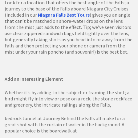
Look for a location that offers the best angle of the Falls; a
journey to the base of the Falls aboard Niagara City Cruises
(included in our
Niagara Falls Best Tours
) gives you an angle
that can’t be matched on shore-water drops on the lens
from the mist just adds to the effect. Tip; we’ve seen visitors
use clear zippered sandwich bags held tightly over the lens,
but generally taking shots as you head into or away from the
Falls and then protecting your phone or camera from the
mist under your rain poncho (and souvenir!) is the best bet.
Add an Interesting Element
Whether it’s by adding to the subject or framing the shot; a
bird might fly into view or pose on a rock, the stone rockface
and greenery, the intricate railings along the Falls,
bedrock tunnel at Journey Behind the Falls all make for a
great shot with the curtain of water in the background. A
popular choice is the boardwalk at