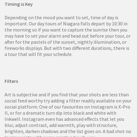
Timing is Key
Depending on the mood you want to set, time of day is
important. Our day tours of Niagara Falls depart by 10:30 in
the morning so if you want to capture the sunrise then you
may have to set your alarm and head out before your tour, or
after for the pastels of the sunset, nightly illumination, or
fireworks displays. But with two different durations, there is
a tour that will fit your schedule.
Filters
Art is subjective and if you find that your shots are less than
social feed worthy try adding a filter readily available on your
social platform. One of our favourites on Instagram is X-Pro
II, or for a dramatic turn dip into black and white with
Inkwell. Instagram even has advanced effects that let you
blur, adjust contrast, add warmth, play with structure,
brighten, darken shadows and the list goes on. A bad shot no