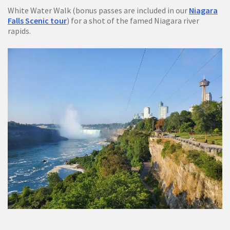
White Water Walk (bonus passes are included in our
Niagara
Falls Scenic tour
) for a shot of the famed Niagara river
rapids.