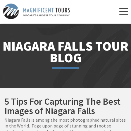
Skip
to
content
NIAGARA FALLS TOUR
BLOG
5 Tips For Capturing The Best
Images of Niagara Falls
Niagara Falls is among the most photographed natural sites
in the World. Page upon page of stunning and (not so