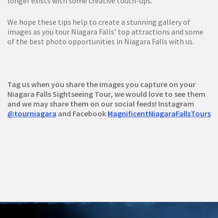
longer exists with some creative touch-ups.
We hope these tips help to create a stunning gallery of
images as you tour Niagara Falls’ top attractions and some
of the best photo opportunities in Niagara Falls with us.
Tag us when you share the images you capture on your
Niagara Falls Sightseeing Tour, we would love to see them
and we may share them on our social feeds! Instagram
@tourniagara
and Facebook
MagnificentNiagaraFallsTours